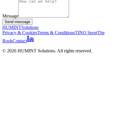
Message
Send message
HUMINT
Solutions
Privacy & Cookies
Terms & Conditions
TINO Sport
The
Book
Contact
©
2026
HUMINT Solutions. All rights reserved.