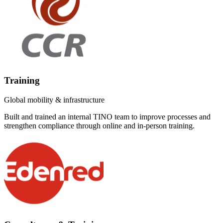
Training
Global mobility & infrastructure
Built and trained an internal TINO team to improve processes and
strengthen compliance through online and in-person training.