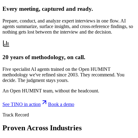
Every meeting, captured and ready.
Prepare, conduct, and analyze expert interviews in one flow. AI
agents summarize, surface insights, and cross-reference findings, so
nothing gets lost between the interview and the decision.
20 years of methodology, on call.
Five specialist AI agents trained on the Open HUMINT
methodology we've refined since 2003. They recommend. You
decide. The judgment stays yours.
An Open HUMINT team, without the headcount.
See TINO in action
Book a demo
Track Record
Proven Across Industries