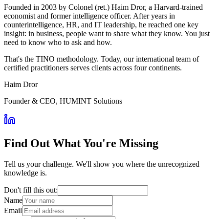
Founded in 2003 by Colonel (ret.) Haim Dror, a Harvard-trained
economist and former intelligence officer. After years in
counterintelligence, HR, and IT leadership, he reached one key
insight: in business, people want to share what they know. You just
need to know who to ask and how.
That's the TINO methodology. Today, our international team of
certified practitioners serves clients across four continents.
Haim Dror
Founder & CEO, HUMINT Solutions
Find Out What You're Missing
Tell us your challenge. We'll show you where the unrecognized
knowledge is.
Don't fill this out:
Name
Email