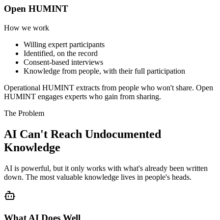
Open HUMINT
How we work
Willing expert participants
Identified, on the record
Consent-based interviews
Knowledge from people, with their full participation
Operational HUMINT extracts from people who won't share. Open
HUMINT engages experts who gain from sharing.
The Problem
AI Can't Reach Undocumented
Knowledge
AI is powerful, but it only works with what's already been written
down. The most valuable knowledge lives in people's heads.
What AI Does Well