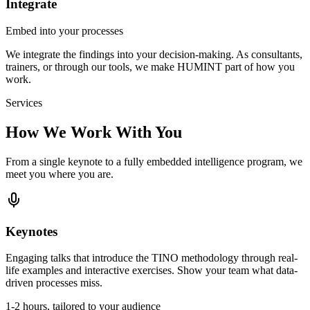
Integrate
Embed into your processes
We integrate the findings into your decision-making. As consultants,
trainers, or through our tools, we make HUMINT part of how you
work.
Services
How We Work With You
From a single keynote to a fully embedded intelligence program, we
meet you where you are.
Keynotes
Engaging talks that introduce the TINO methodology through real-
life examples and interactive exercises. Show your team what data-
driven processes miss.
1-2 hours, tailored to your audience