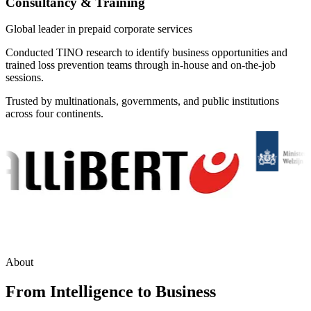
Consultancy & Training
Global leader in prepaid corporate services
Conducted TINO research to identify business opportunities and
trained loss prevention teams through in-house and on-the-job
sessions.
Trusted by multinationals, governments, and public institutions
across four continents.
About
From Intelligence to Business