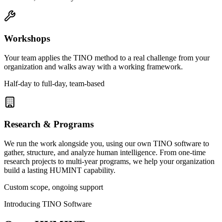
Workshops
Your team applies the TINO method to a real challenge from your
organization and walks away with a working framework.
Half-day to full-day, team-based
Research & Programs
We run the work alongside you, using our own TINO software to
gather, structure, and analyze human intelligence. From one-time
research projects to multi-year programs, we help your organization
build a lasting HUMINT capability.
Custom scope, ongoing support
Introducing TINO Software