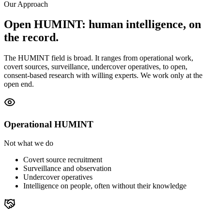
Our Approach
Open HUMINT: human intelligence, on
the record.
The HUMINT field is broad. It ranges from operational work,
covert sources, surveillance, undercover operatives, to open,
consent-based research with willing experts. We work only at the
open end.
Operational HUMINT
Not what we do
Covert source recruitment
Surveillance and observation
Undercover operatives
Intelligence on people, often without their knowledge