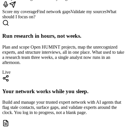
Score my coverage
Find network gaps
Validate my sources
What
should I focus on?
Run research in hours, not weeks.
Plan and scope Open HUMINT projects, map the unrecognized
experts, and structure interviews, all in one place. What used to take
a research team three weeks, a single analyst now runs in an
afternoon.
Live
Your network works while you sleep.
Build and manage your trusted expert network with AI agents that
flag stale contacts, surface gaps, and validate experts around the
clock. You log in to progress, not a blank page.