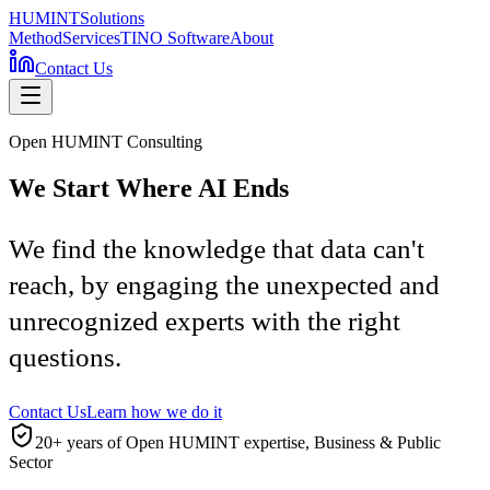
HUMINT
Solutions
Method
Services
TINO Software
About
Contact Us
Open HUMINT Consulting
We Start Where AI Ends
We find the knowledge that data can't
reach, by engaging the unexpected and
unrecognized experts with the right
questions.
Contact Us
Learn how we do it
20+ years of Open HUMINT expertise, Business & Public
Sector