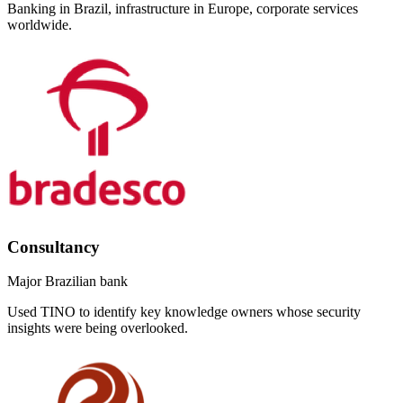
Banking in Brazil, infrastructure in Europe, corporate services
worldwide.
Consultancy
Major Brazilian bank
Used TINO to identify key knowledge owners whose security
insights were being overlooked.