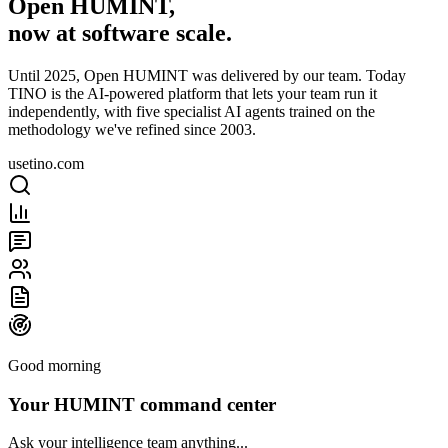
Open HUMINT,
now at software scale.
Until 2025, Open HUMINT was delivered by our team. Today
TINO is the AI-powered platform that lets your team run it
independently, with five specialist AI agents trained on the
methodology we've refined since 2003.
usetino.com
Good morning
Your HUMINT command center
Ask your intelligence team anything...