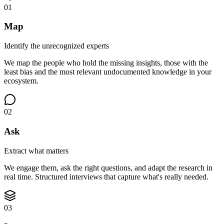
01
Map
Identify the unrecognized experts
We map the people who hold the missing insights, those with the
least bias and the most relevant undocumented knowledge in your
ecosystem.
02
Ask
Extract what matters
We engage them, ask the right questions, and adapt the research in
real time. Structured interviews that capture what's really needed.
03