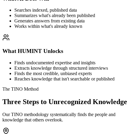
Searches indexed, published data
Summarizes what's already been published
Generates answers from existing data
Works within what's already known
What HUMINT Unlocks
Finds undocumented expertise and insights
Extracts knowledge through structured interviews
Finds the most credible, unbiased experts
Reaches knowledge that isn't searchable or published
The TINO Method
Three Steps to Unrecognized Knowledge
Our TINO methodology systematically finds the people and
knowledge that others overlook.