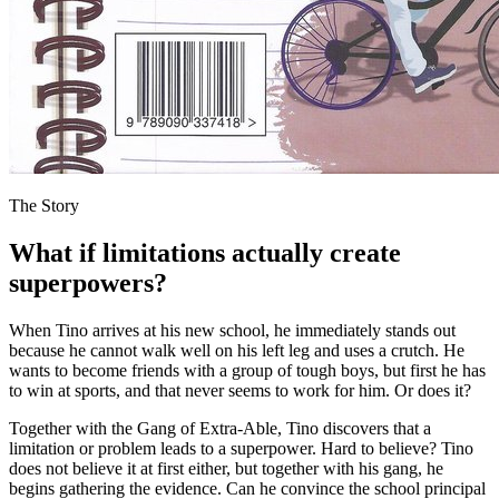
The Story
What if limitations actually create
superpowers?
When Tino arrives at his new school, he immediately stands out
because he cannot walk well on his left leg and uses a crutch. He
wants to become friends with a group of tough boys, but first he has
to win at sports, and that never seems to work for him. Or does it?
Together with the Gang of Extra-Able, Tino discovers that a
limitation or problem leads to a superpower. Hard to believe? Tino
does not believe it at first either, but together with his gang, he
begins gathering the evidence. Can he convince the school principal