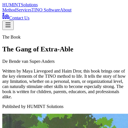
HUMINT
Solutions
Method
Services
TINO Software
About
Contact Us
The Book
The Gang of Extra-Able
De Bende van Super-Anders
Written by Maya Lievegoed and Haim Dror, this book brings one of
the key elements of the TINO method to life. It tells the story of how
any limitation, whether on a personal, team, or organizational level,
can naturally stimulate other skills to become especially strong. The
book is written for children, parents, educators, and professionals
alike.
Published by HUMINT Solutions