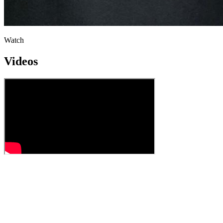
Watch
Videos