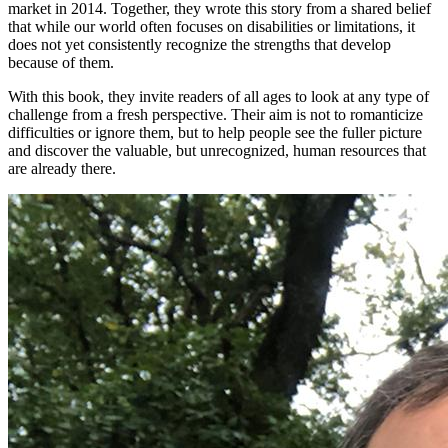
market in 2014. Together, they wrote this story from a shared belief
that while our world often focuses on disabilities or limitations, it
does not yet consistently recognize the strengths that develop
because of them.
With this book, they invite readers of all ages to look at any type of
challenge from a fresh perspective. Their aim is not to romanticize
difficulties or ignore them, but to help people see the fuller picture
and discover the valuable, but unrecognized, human resources that
are already there.