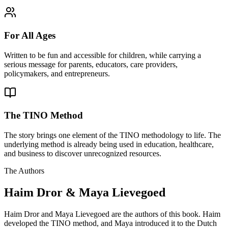
For All Ages
Written to be fun and accessible for children, while carrying a
serious message for parents, educators, care providers,
policymakers, and entrepreneurs.
The TINO Method
The story brings one element of the TINO methodology to life. The
underlying method is already being used in education, healthcare,
and business to discover unrecognized resources.
The Authors
Haim Dror & Maya Lievegoed
Haim Dror and Maya Lievegoed are the authors of this book. Haim
developed the TINO method, and Maya introduced it to the Dutch