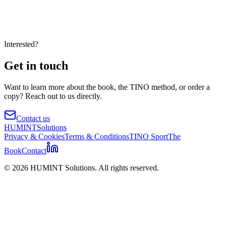
Interested?
Get in touch
Want to learn more about the book, the TINO method, or order a
copy? Reach out to us directly.
Contact us
HUMINT
Solutions
Privacy & Cookies
Terms & Conditions
TINO Sport
The
Book
Contact
©
2026
HUMINT Solutions. All rights reserved.