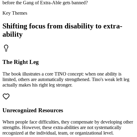
before the Gang of Extra-Able gets banned?
Key Themes
Shifting focus from disability to extra-
ability
The Right Leg
The book illustrates a core TINO concept: when one ability is
limited, others are automatically strengthened. Tino's weak left leg
actually makes his right leg stronger.
Unrecognized Resources
When people face difficulties, they compensate by developing other
strengths. However, these extra-abilities are not systematically
recognized at the individual, team, or organizational level.